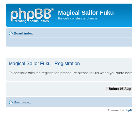
Magical Sailor Fuku
the only constant is change
Board index
Magical Sailor Fuku - Registration
To continue with the registration procedure please tell us when you were born
Before 05 Aug 
Board index
Powered by
php