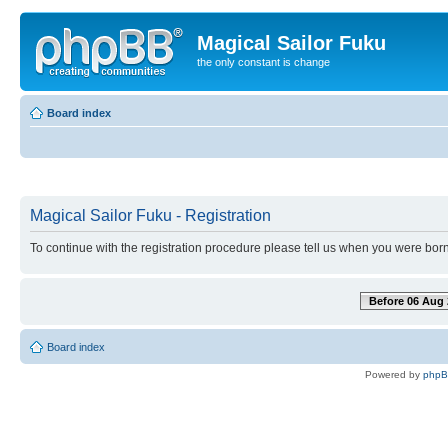
Magical Sailor Fuku
the only constant is change
Board index
Magical Sailor Fuku - Registration
To continue with the registration procedure please tell us when you were born
Before 06 Aug 
Board index
Powered by
php