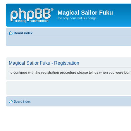
Magical Sailor Fuku
the only constant is change
Board index
Magical Sailor Fuku - Registration
To continue with the registration procedure please tell us when you were born
Board index