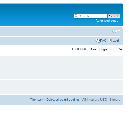
Advanced search
FAQ
Login
Language:
The team
•
Delete all board cookies
• All times are UTC - 5 hours