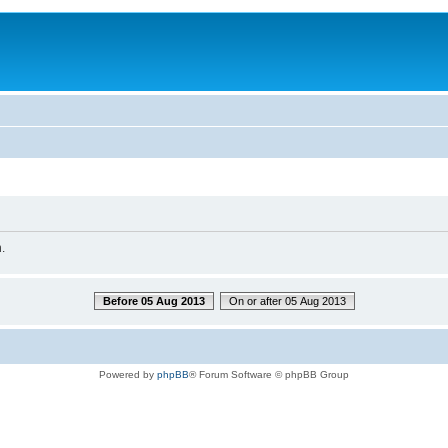
.
Before 05 Aug 2013
On or after 05 Aug 2013
Powered by
phpBB
® Forum Software © phpBB Group