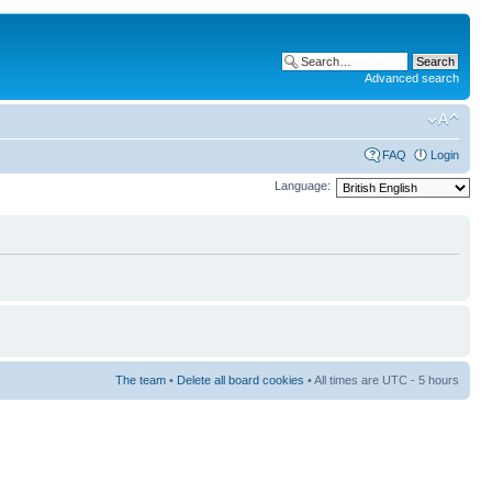
Advanced search
FAQ
Login
Language:
The team
•
Delete all board cookies
• All times are UTC - 5 hours