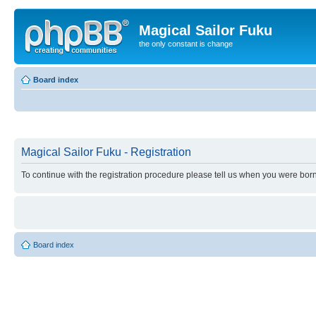
Magical Sailor Fuku
the only constant is change
Board index
Magical Sailor Fuku - Registration
To continue with the registration procedure please tell us when you were born
Board index