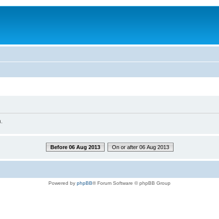
.
Before 06 Aug 2013
On or after 06 Aug 2013
Powered by
phpBB
® Forum Software © phpBB Group