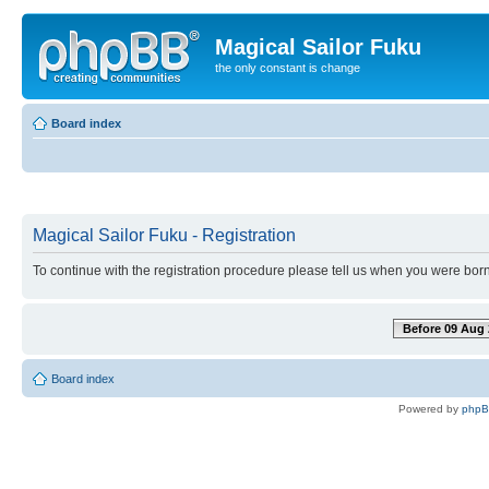
Magical Sailor Fuku
the only constant is change
Board index
Magical Sailor Fuku - Registration
To continue with the registration procedure please tell us when you were born
Before 09 Aug 
Board index
Powered by
php