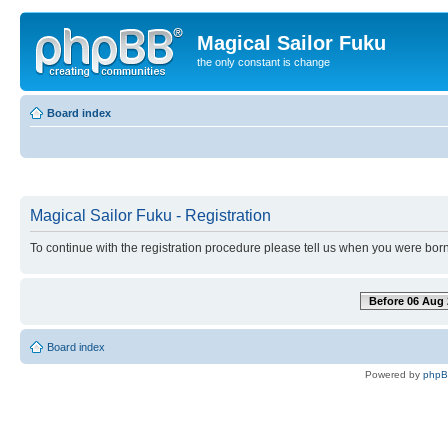
Magical Sailor Fuku
the only constant is change
Board index
Magical Sailor Fuku - Registration
To continue with the registration procedure please tell us when you were born
Before 06 Aug 
Board index
Powered by
php