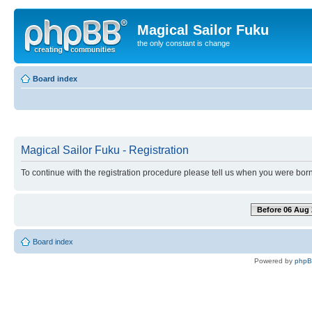
Magical Sailor Fuku
the only constant is change
Board index
Magical Sailor Fuku - Registration
To continue with the registration procedure please tell us when you were born
Before 06 Aug 
Board index
Powered by
php