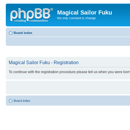
Magical Sailor Fuku
the only constant is change
Board index
Magical Sailor Fuku - Registration
To continue with the registration procedure please tell us when you were born
Board index