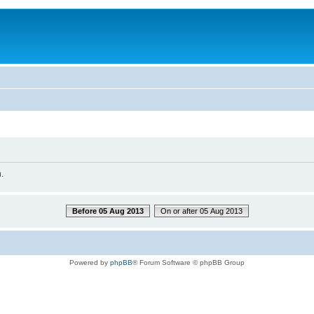
.
Before 05 Aug 2013
On or after 05 Aug 2013
Powered by
phpBB
® Forum Software © phpBB Group