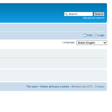
Advanced search
FAQ
Login
Language:
The team
•
Delete all board cookies
• All times are UTC - 5 hours