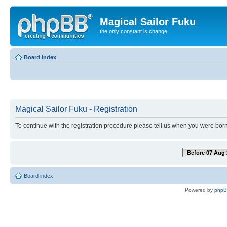
Magical Sailor Fuku
the only constant is change
Board index
Magical Sailor Fuku - Registration
To continue with the registration procedure please tell us when you were born
Before 07 Aug 
Board index
Powered by
php