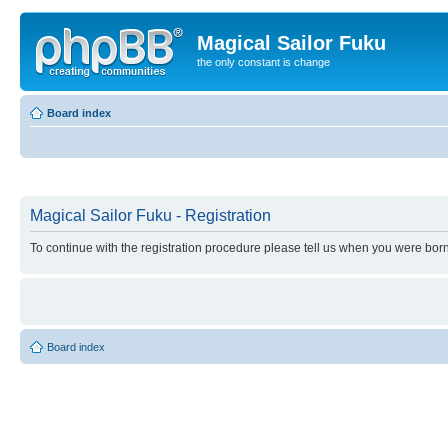
Magical Sailor Fuku
the only constant is change
Board index
Magical Sailor Fuku - Registration
To continue with the registration procedure please tell us when you were born
Board index