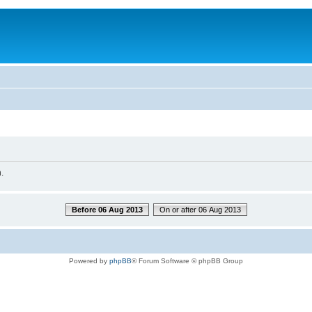
.
Before 06 Aug 2013
On or after 06 Aug 2013
Powered by
phpBB
® Forum Software © phpBB Group