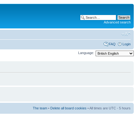
Advanced search
FAQ
Login
Language:
The team
•
Delete all board cookies
• All times are UTC - 5 hours