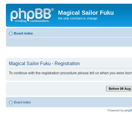
Magical Sailor Fuku
the only constant is change
Board index
Magical Sailor Fuku - Registration
To continue with the registration procedure please tell us when you were born
Before 08 Aug 
Board index
Powered by
php