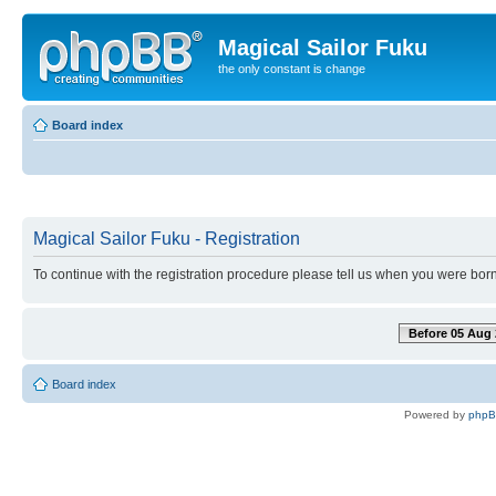
Magical Sailor Fuku
the only constant is change
Board index
Magical Sailor Fuku - Registration
To continue with the registration procedure please tell us when you were born
Before 05 Aug 
Board index
Powered by
php