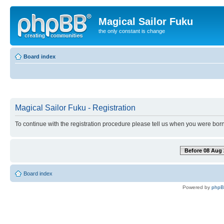
Magical Sailor Fuku
the only constant is change
Board index
Magical Sailor Fuku - Registration
To continue with the registration procedure please tell us when you were born
Before 08 Aug 
Board index
Powered by
php