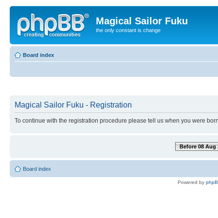
Magical Sailor Fuku
the only constant is change
Board index
Magical Sailor Fuku - Registration
To continue with the registration procedure please tell us when you were born
Before 08 Aug 
Board index
Powered by
php