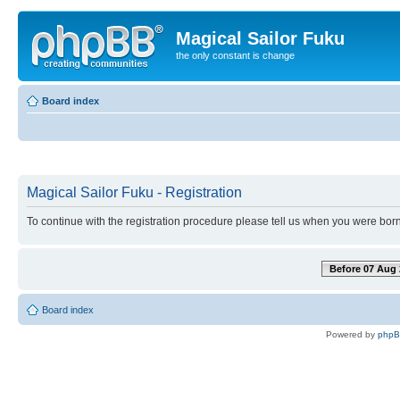
Magical Sailor Fuku
the only constant is change
Board index
Magical Sailor Fuku - Registration
To continue with the registration procedure please tell us when you were born
Before 07 Aug 
Board index
Powered by
php