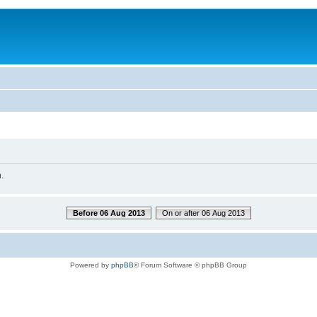
.
Before 06 Aug 2013
On or after 06 Aug 2013
Powered by
phpBB
® Forum Software © phpBB Group