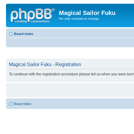
Magical Sailor Fuku
the only constant is change
Board index
Magical Sailor Fuku - Registration
To continue with the registration procedure please tell us when you were born
Board index