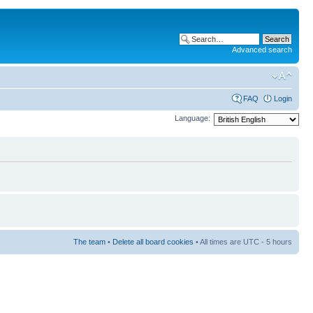
Advanced search
FAQ
Login
Language:
The team
•
Delete all board cookies
• All times are UTC - 5 hours