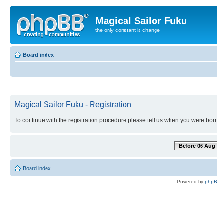
Magical Sailor Fuku
the only constant is change
Board index
Magical Sailor Fuku - Registration
To continue with the registration procedure please tell us when you were born
Before 06 Aug 
Board index
Powered by
php