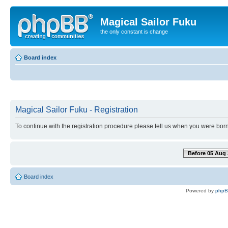
Magical Sailor Fuku
the only constant is change
Board index
Magical Sailor Fuku - Registration
To continue with the registration procedure please tell us when you were born
Before 05 Aug 
Board index
Powered by
php