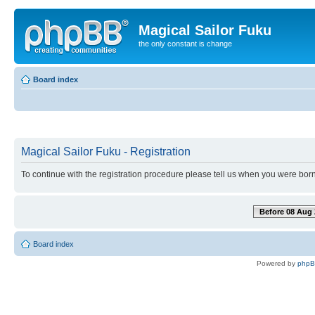
Magical Sailor Fuku
the only constant is change
Board index
Magical Sailor Fuku - Registration
To continue with the registration procedure please tell us when you were born
Before 08 Aug 
Board index
Powered by
php