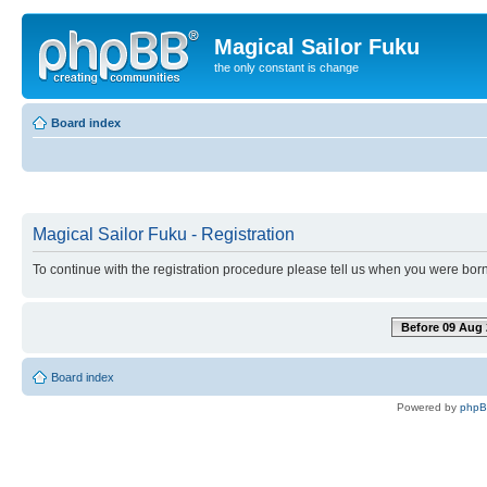
Magical Sailor Fuku
the only constant is change
Board index
Magical Sailor Fuku - Registration
To continue with the registration procedure please tell us when you were born
Before 09 Aug 
Board index
Powered by
php