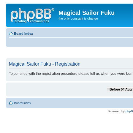
Magical Sailor Fuku
the only constant is change
Board index
Magical Sailor Fuku - Registration
To continue with the registration procedure please tell us when you were born
Before 04 Aug 
Board index
Powered by
php