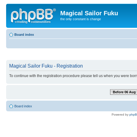
Magical Sailor Fuku
the only constant is change
Board index
Magical Sailor Fuku - Registration
To continue with the registration procedure please tell us when you were born
Before 06 Aug 
Board index
Powered by
php