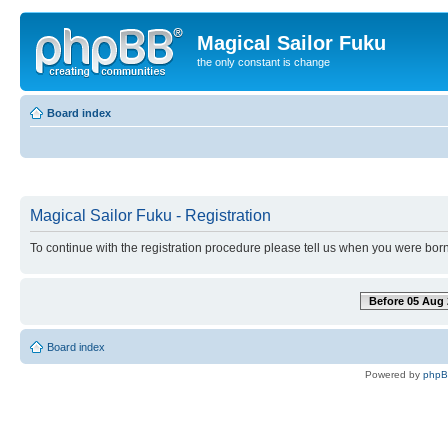
Magical Sailor Fuku
the only constant is change
Board index
Magical Sailor Fuku - Registration
To continue with the registration procedure please tell us when you were born
Before 05 Aug 
Board index
Powered by
php