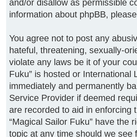
and/or disallow as permissible c
information about phpBB, pleas
You agree not to post any abusiv
hateful, threatening, sexually-or
violate any laws be it of your co
Fuku” is hosted or International
immediately and permanently bann
Service Provider if deemed requi
are recorded to aid in enforcing 
“Magical Sailor Fuku” have the r
topic at any time should we see f