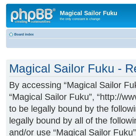
Magical Sailor Fuku
the only constant is change
Board index
Magical Sailor Fuku - R
By accessing “Magical Sailor Fuku
“Magical Sailor Fuku”, “http://w
to be legally bound by the follow
legally bound by all of the follo
and/or use “Magical Sailor Fuku