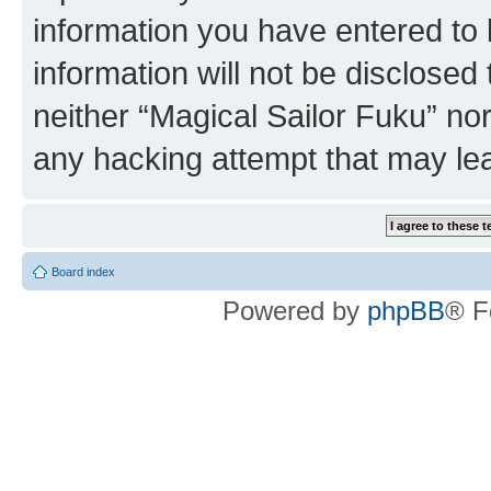
information you have entered to 
information will not be disclosed
neither “Magical Sailor Fuku” no
any hacking attempt that may le
Board index
Powered by
phpBB
® F