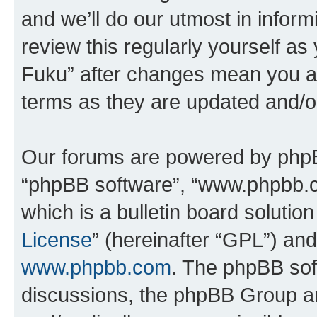
and we’ll do our utmost in inform
review this regularly yourself as
Fuku” after changes mean you ag
terms as they are updated and/
Our forums are powered by phpBB 
“phpBB software”, “www.phpbb.
which is a bulletin board solutio
License
” (hereinafter “GPL”) a
www.phpbb.com
. The phpBB soft
discussions, the phpBB Group ar