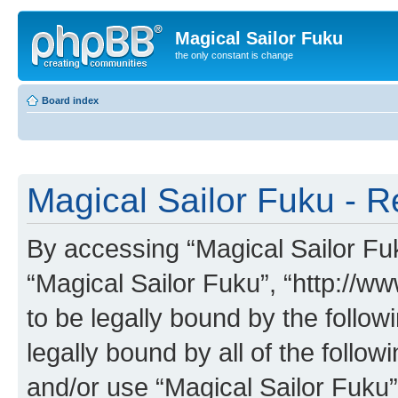
Magical Sailor Fuku
the only constant is change
Board index
Magical Sailor Fuku - R
By accessing “Magical Sailor Fuku
“Magical Sailor Fuku”, “http://w
to be legally bound by the follow
legally bound by all of the follo
and/or use “Magical Sailor Fuku