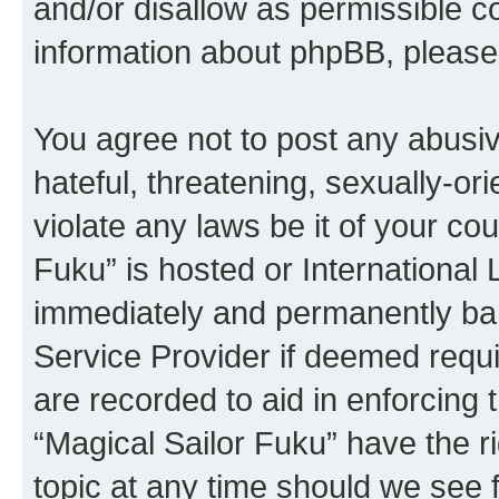
and/or disallow as permissible c
information about phpBB, pleas
You agree not to post any abusiv
hateful, threatening, sexually-or
violate any laws be it of your co
Fuku” is hosted or International
immediately and permanently bann
Service Provider if deemed requi
are recorded to aid in enforcing 
“Magical Sailor Fuku” have the r
topic at any time should we see f