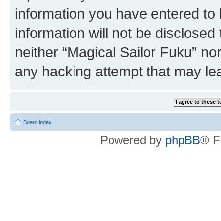
information you have entered to 
information will not be disclosed
neither “Magical Sailor Fuku” no
any hacking attempt that may le
Board index
Powered by
phpBB
® F