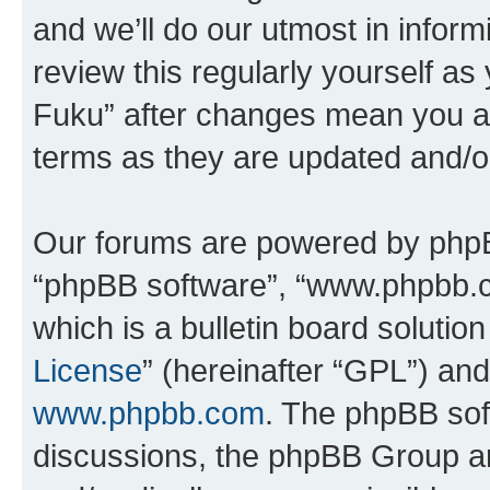
and we’ll do our utmost in inform
review this regularly yourself as
Fuku” after changes mean you ag
terms as they are updated and/
Our forums are powered by phpBB 
“phpBB software”, “www.phpbb.
which is a bulletin board solutio
License
” (hereinafter “GPL”) a
www.phpbb.com
. The phpBB soft
discussions, the phpBB Group ar