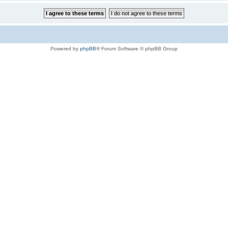
Powered by
phpBB
® Forum Software © phpBB Group