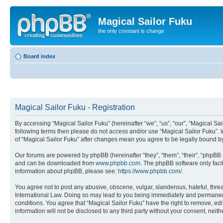
Magical Sailor Fuku
the only constant is change
Board index
Magical Sailor Fuku - Registration
By accessing “Magical Sailor Fuku” (hereinafter “we”, “us”, “our”, “Magical Sai
following terms then please do not access and/or use “Magical Sailor Fuku”. 
of “Magical Sailor Fuku” after changes mean you agree to be legally bound 
Our forums are powered by phpBB (hereinafter “they”, “them”, “their”, “phpB
and can be downloaded from
www.phpbb.com
. The phpBB software only faci
information about phpBB, please see:
https://www.phpbb.com/
.
You agree not to post any abusive, obscene, vulgar, slanderous, hateful, threa
International Law. Doing so may lead to you being immediately and permanently
conditions. You agree that “Magical Sailor Fuku” have the right to remove, edi
information will not be disclosed to any third party without your consent, ne