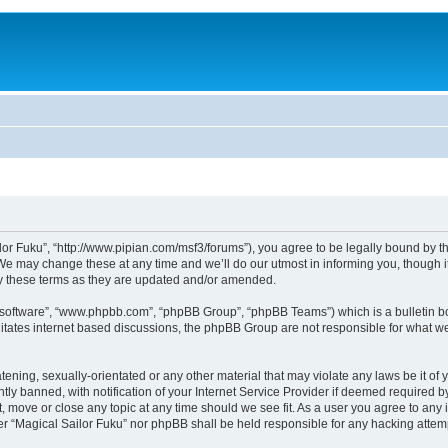
lor Fuku”, “http://www.pipian.com/msf3/forums”), you agree to be legally bound by the
We may change these at any time and we’ll do our utmost in informing you, though it
by these terms as they are updated and/or amended.
B software”, “www.phpbb.com”, “phpBB Group”, “phpBB Teams”) which is a bulletin bo
litates internet based discussions, the phpBB Group are not responsible for what we
tening, sexually-orientated or any other material that may violate any laws be it of 
 banned, with notification of your Internet Service Provider if deemed required by 
t, move or close any topic at any time should we see fit. As a user you agree to any
ither “Magical Sailor Fuku” nor phpBB shall be held responsible for any hacking att