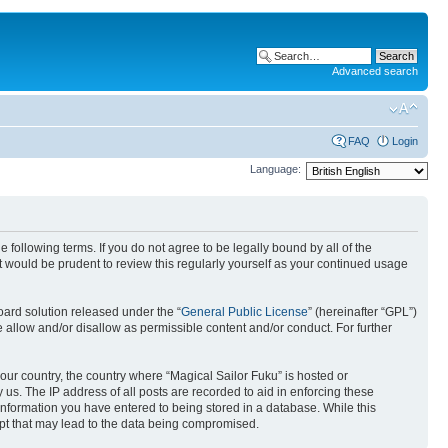
Advanced search
FAQ
Login
Language:
 following terms. If you do not agree to be legally bound by all of the
 would be prudent to review this regularly yourself as your continued usage
ard solution released under the “
General Public License
” (hereinafter “GPL”)
 allow and/or disallow as permissible content and/or conduct. For further
your country, the country where “Magical Sailor Fuku” is hosted or
us. The IP address of all posts are recorded to aid in enforcing these
 information you have entered to being stored in a database. While this
empt that may lead to the data being compromised.