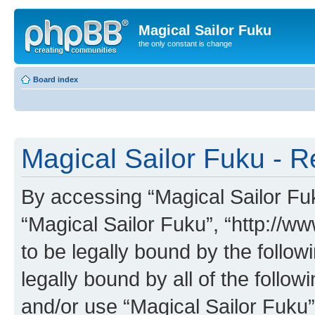
Magical Sailor Fuku
the only constant is change
Board index
Magical Sailor Fuku - R
By accessing “Magical Sailor Fuku
“Magical Sailor Fuku”, “http://w
to be legally bound by the follow
legally bound by all of the follo
and/or use “Magical Sailor Fuku