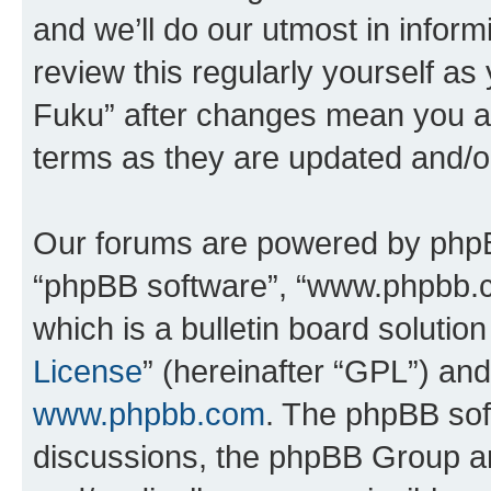
and we’ll do our utmost in inform
review this regularly yourself as
Fuku” after changes mean you ag
terms as they are updated and/
Our forums are powered by phpBB 
“phpBB software”, “www.phpbb.
which is a bulletin board solutio
License
” (hereinafter “GPL”) a
www.phpbb.com
. The phpBB soft
discussions, the phpBB Group ar