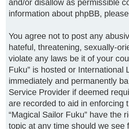
and/or disallow as permissible c
information about phpBB, pleas
You agree not to post any abusiv
hateful, threatening, sexually-or
violate any laws be it of your co
Fuku” is hosted or International
immediately and permanently bann
Service Provider if deemed requi
are recorded to aid in enforcing 
“Magical Sailor Fuku” have the r
topic at any time should we see f