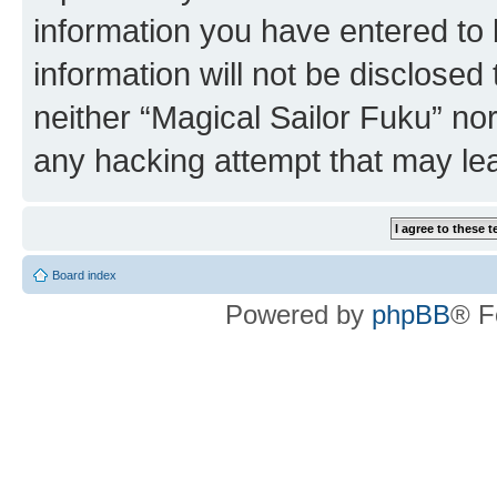
information you have entered to 
information will not be disclosed
neither “Magical Sailor Fuku” no
any hacking attempt that may le
Board index
Powered by
phpBB
® F