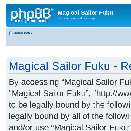
Magical Sailor Fuku
the only constant is change
Board index
Magical Sailor Fuku - R
By accessing “Magical Sailor Fuku
“Magical Sailor Fuku”, “http://w
to be legally bound by the follow
legally bound by all of the follo
and/or use “Magical Sailor Fuku