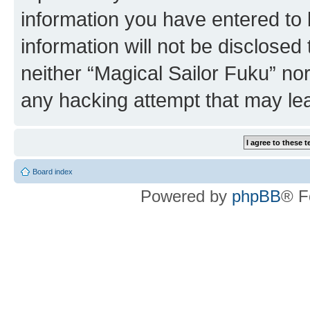
information you have entered to 
information will not be disclosed
neither “Magical Sailor Fuku” no
any hacking attempt that may le
Board index
Powered by
phpBB
® F