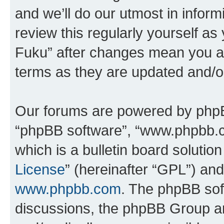
and we’ll do our utmost in inform
review this regularly yourself as
Fuku” after changes mean you ag
terms as they are updated and/
Our forums are powered by phpBB 
“phpBB software”, “www.phpbb.
which is a bulletin board solutio
License
” (hereinafter “GPL”) a
www.phpbb.com
. The phpBB soft
discussions, the phpBB Group ar