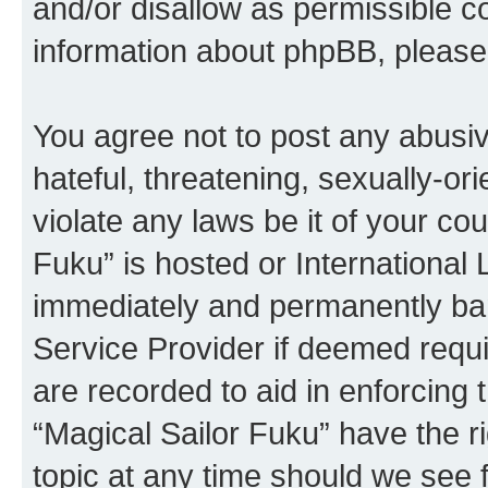
and/or disallow as permissible c
information about phpBB, pleas
You agree not to post any abusiv
hateful, threatening, sexually-or
violate any laws be it of your co
Fuku” is hosted or International
immediately and permanently bann
Service Provider if deemed requi
are recorded to aid in enforcing 
“Magical Sailor Fuku” have the r
topic at any time should we see f