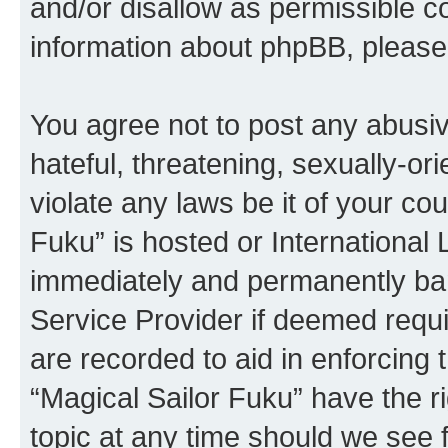
and/or disallow as permissible c
information about phpBB, pleas
You agree not to post any abusiv
hateful, threatening, sexually-or
violate any laws be it of your co
Fuku” is hosted or International
immediately and permanently bann
Service Provider if deemed requi
are recorded to aid in enforcing 
“Magical Sailor Fuku” have the r
topic at any time should we see f