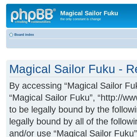
Magical Sailor Fuku
the only constant is change
Board index
Magical Sailor Fuku - R
By accessing “Magical Sailor Fuku
“Magical Sailor Fuku”, “http://w
to be legally bound by the follow
legally bound by all of the follo
and/or use “Magical Sailor Fuku