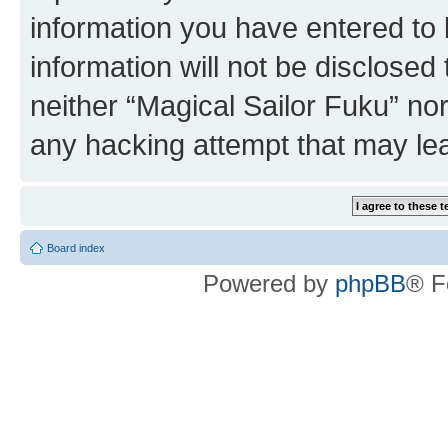
information you have entered to 
information will not be disclosed
neither “Magical Sailor Fuku” no
any hacking attempt that may le
Board index
Powered by
phpBB
® F