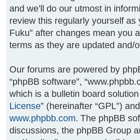
and we’ll do our utmost in inform
review this regularly yourself as
Fuku” after changes mean you ag
terms as they are updated and/
Our forums are powered by phpBB 
“phpBB software”, “www.phpbb.
which is a bulletin board solutio
License
” (hereinafter “GPL”) a
www.phpbb.com
. The phpBB soft
discussions, the phpBB Group ar