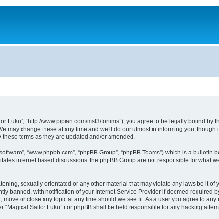
lor Fuku”, “http://www.pipian.com/msf3/forums”), you agree to be legally bound by the
We may change these at any time and we’ll do our utmost in informing you, though it
by these terms as they are updated and/or amended.
B software”, “www.phpbb.com”, “phpBB Group”, “phpBB Teams”) which is a bulletin bo
litates internet based discussions, the phpBB Group are not responsible for what we
tening, sexually-orientated or any other material that may violate any laws be it of 
 banned, with notification of your Internet Service Provider if deemed required by 
t, move or close any topic at any time should we see fit. As a user you agree to any
ither “Magical Sailor Fuku” nor phpBB shall be held responsible for any hacking att