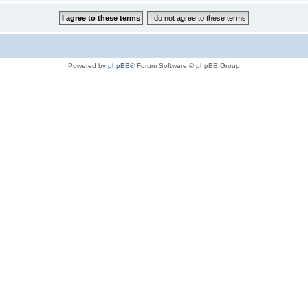
Powered by
phpBB
® Forum Software © phpBB Group