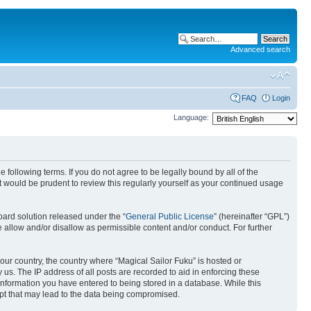
Advanced search
FAQ
Login
Language:
 following terms. If you do not agree to be legally bound by all of the
 would be prudent to review this regularly yourself as your continued usage
ard solution released under the “
General Public License
” (hereinafter “GPL”)
 allow and/or disallow as permissible content and/or conduct. For further
your country, the country where “Magical Sailor Fuku” is hosted or
us. The IP address of all posts are recorded to aid in enforcing these
 information you have entered to being stored in a database. While this
empt that may lead to the data being compromised.