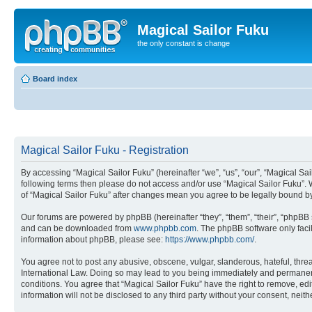
Magical Sailor Fuku
the only constant is change
Board index
Magical Sailor Fuku - Registration
By accessing “Magical Sailor Fuku” (hereinafter “we”, “us”, “our”, “Magical Sai
following terms then please do not access and/or use “Magical Sailor Fuku”. 
of “Magical Sailor Fuku” after changes mean you agree to be legally bound 
Our forums are powered by phpBB (hereinafter “they”, “them”, “their”, “phpB
and can be downloaded from
www.phpbb.com
. The phpBB software only faci
information about phpBB, please see:
https://www.phpbb.com/
.
You agree not to post any abusive, obscene, vulgar, slanderous, hateful, threa
International Law. Doing so may lead to you being immediately and permanently
conditions. You agree that “Magical Sailor Fuku” have the right to remove, edi
information will not be disclosed to any third party without your consent, ne