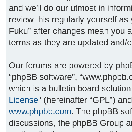
and we’ll do our utmost in inform
review this regularly yourself as
Fuku” after changes mean you ag
terms as they are updated and/
Our forums are powered by phpBB 
“phpBB software”, “www.phpbb.
which is a bulletin board solutio
License
” (hereinafter “GPL”) a
www.phpbb.com
. The phpBB soft
discussions, the phpBB Group ar