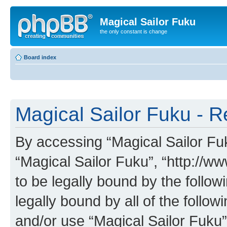
Magical Sailor Fuku
the only constant is change
Board index
Magical Sailor Fuku - R
By accessing “Magical Sailor Fuku
“Magical Sailor Fuku”, “http://w
to be legally bound by the follow
legally bound by all of the follo
and/or use “Magical Sailor Fuku