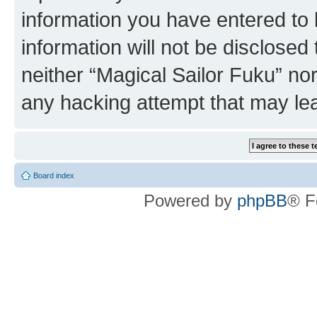
information you have entered to 
information will not be disclosed
neither “Magical Sailor Fuku” no
any hacking attempt that may le
Board index
Powered by
phpBB
® F