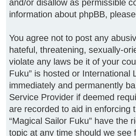
and/or disallow as permissible c
information about phpBB, pleas
You agree not to post any abusiv
hateful, threatening, sexually-or
violate any laws be it of your co
Fuku” is hosted or International
immediately and permanently bann
Service Provider if deemed requi
are recorded to aid in enforcing 
“Magical Sailor Fuku” have the r
topic at any time should we see f