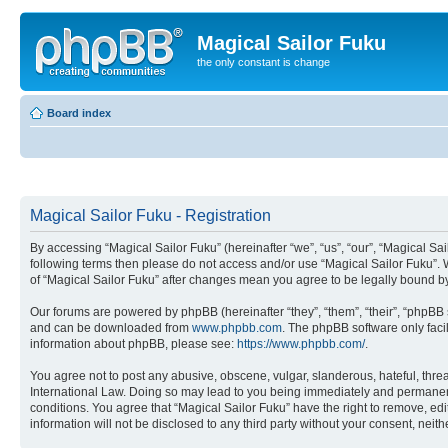
Magical Sailor Fuku
the only constant is change
Board index
Magical Sailor Fuku - Registration
By accessing “Magical Sailor Fuku” (hereinafter “we”, “us”, “our”, “Magical Sai
following terms then please do not access and/or use “Magical Sailor Fuku”. 
of “Magical Sailor Fuku” after changes mean you agree to be legally bound 
Our forums are powered by phpBB (hereinafter “they”, “them”, “their”, “phpB
and can be downloaded from
www.phpbb.com
. The phpBB software only faci
information about phpBB, please see:
https://www.phpbb.com/
.
You agree not to post any abusive, obscene, vulgar, slanderous, hateful, threa
International Law. Doing so may lead to you being immediately and permanently
conditions. You agree that “Magical Sailor Fuku” have the right to remove, edi
information will not be disclosed to any third party without your consent, ne