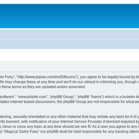
lor Fuku”, “http://www.pipian.com/msf3/forums”), you agree to be legally bound by the
We may change these at any time and we’ll do our utmost in informing you, though it
by these terms as they are updated and/or amended.
B software”, “www.phpbb.com”, “phpBB Group”, “phpBB Teams”) which is a bulletin bo
litates internet based discussions, the phpBB Group are not responsible for what we
tening, sexually-orientated or any other material that may violate any laws be it of 
 banned, with notification of your Internet Service Provider if deemed required by 
t, move or close any topic at any time should we see fit. As a user you agree to any
ither “Magical Sailor Fuku” nor phpBB shall be held responsible for any hacking att