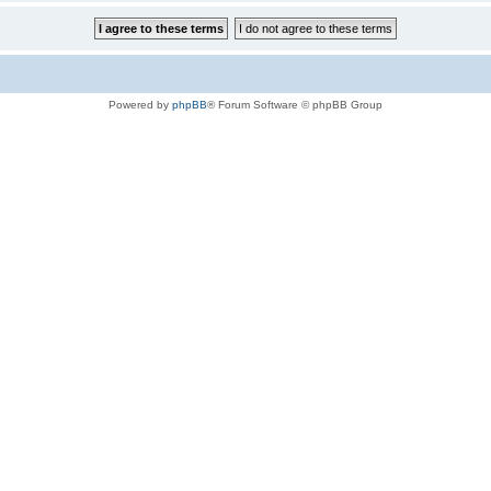
Powered by
phpBB
® Forum Software © phpBB Group