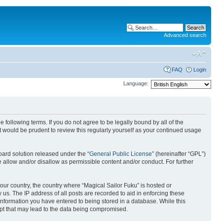
Advanced search
FAQ
Login
Language:
 following terms. If you do not agree to be legally bound by all of the
 would be prudent to review this regularly yourself as your continued usage
ard solution released under the “
General Public License
” (hereinafter “GPL”)
 allow and/or disallow as permissible content and/or conduct. For further
your country, the country where “Magical Sailor Fuku” is hosted or
us. The IP address of all posts are recorded to aid in enforcing these
 information you have entered to being stored in a database. While this
empt that may lead to the data being compromised.