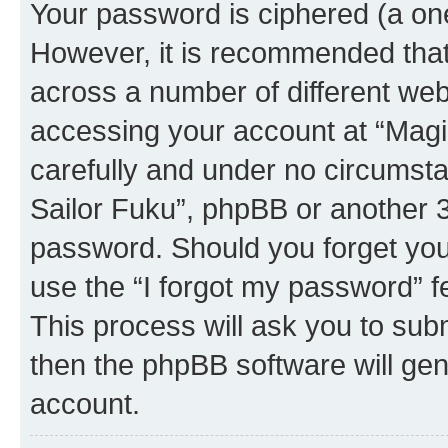
Your password is ciphered (a one
However, it is recommended tha
across a number of different we
accessing your account at “Magic
carefully and under no circumstan
Sailor Fuku”, phpBB or another 3r
password. Should you forget you
use the “I forgot my password” 
This process will ask you to sub
then the phpBB software will ge
account.