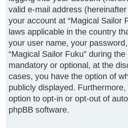
valid e-mail address (hereinafter 
your account at “Magical Sailor 
laws applicable in the country t
your user name, your password, 
“Magical Sailor Fuku” during the 
mandatory or optional, at the disc
cases, you have the option of wh
publicly displayed. Furthermore,
option to opt-in or opt-out of au
phpBB software.