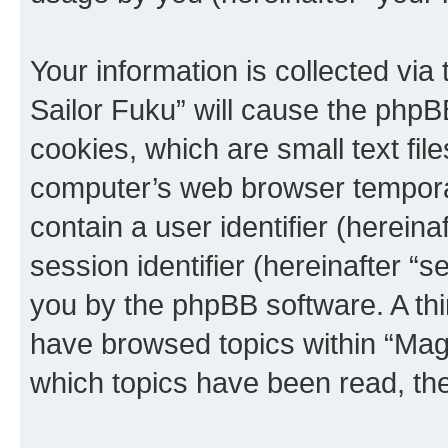
Your information is collected via
Sailor Fuku” will cause the phpB
cookies, which are small text fil
computer’s web browser temporary
contain a user identifier (herein
session identifier (hereinafter “s
you by the phpBB software. A thi
have browsed topics within “Magi
which topics have been read, th