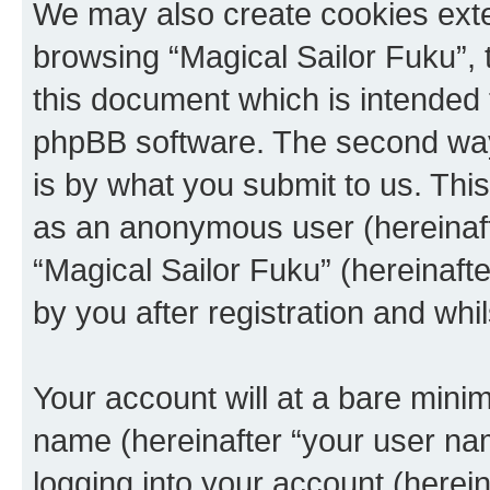
We may also create cookies exte
browsing “Magical Sailor Fuku”, 
this document which is intended 
phpBB software. The second way 
is by what you submit to us. This 
as an anonymous user (hereinaft
“Magical Sailor Fuku” (hereinaft
by you after registration and whil
Your account will at a bare minim
name (hereinafter “your user na
logging into your account (herei