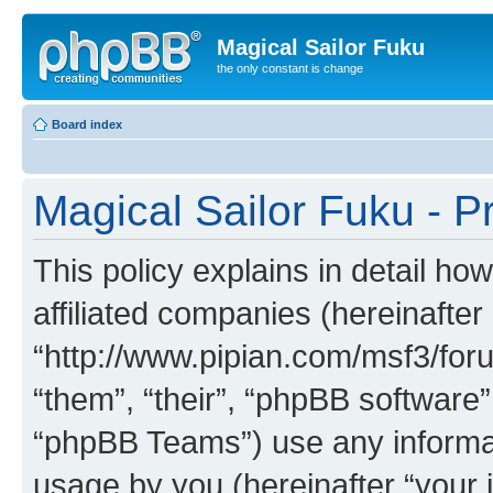
Magical Sailor Fuku
the only constant is change
Board index
Magical Sailor Fuku - Pr
This policy explains in detail ho
affiliated companies (hereinafter 
“http://www.pipian.com/msf3/foru
“them”, “their”, “phpBB softwar
“phpBB Teams”) use any informat
usage by you (hereinafter “your i