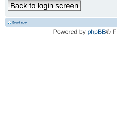
Back to login screen
Board index
Powered by
phpBB
® F