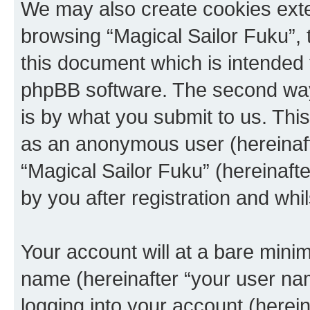
We may also create cookies exte
browsing “Magical Sailor Fuku”, 
this document which is intended 
phpBB software. The second way 
is by what you submit to us. This 
as an anonymous user (hereinaft
“Magical Sailor Fuku” (hereinaft
by you after registration and whil
Your account will at a bare minim
name (hereinafter “your user na
logging into your account (herei