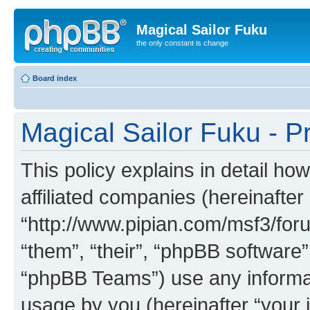
Magical Sailor Fuku
the only constant is change
Board index
Magical Sailor Fuku - Pr
This policy explains in detail ho
affiliated companies (hereinafter 
“http://www.pipian.com/msf3/foru
“them”, “their”, “phpBB softwar
“phpBB Teams”) use any informat
usage by you (hereinafter “your i