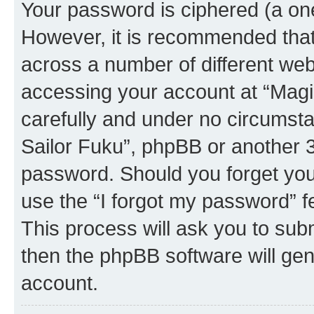
Your password is ciphered (a one
However, it is recommended tha
across a number of different we
accessing your account at “Magic
carefully and under no circumstan
Sailor Fuku”, phpBB or another 3r
password. Should you forget you
use the “I forgot my password” 
This process will ask you to sub
then the phpBB software will ge
account.