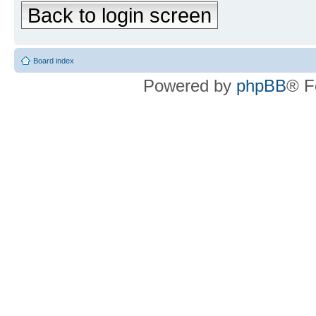
Back to login screen
Board index
Powered by
phpBB
® F