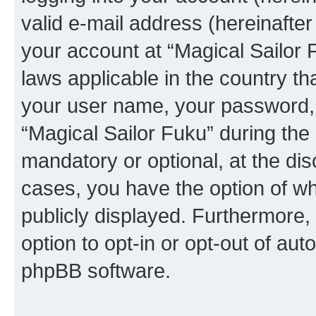
valid e-mail address (hereinafter 
your account at “Magical Sailor 
laws applicable in the country t
your user name, your password, 
“Magical Sailor Fuku” during the 
mandatory or optional, at the disc
cases, you have the option of wh
publicly displayed. Furthermore,
option to opt-in or opt-out of au
phpBB software.