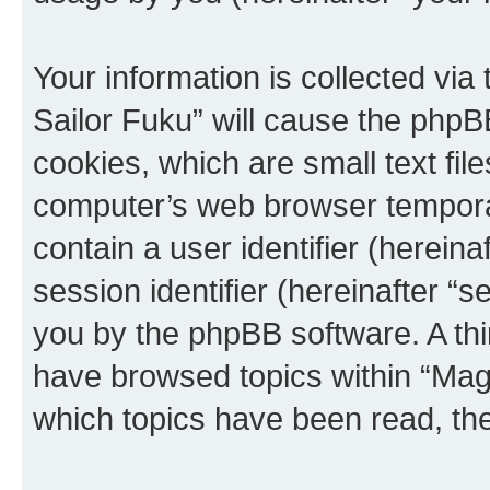
Your information is collected via
Sailor Fuku” will cause the phpB
cookies, which are small text fil
computer’s web browser temporary
contain a user identifier (herein
session identifier (hereinafter “s
you by the phpBB software. A thi
have browsed topics within “Magi
which topics have been read, th