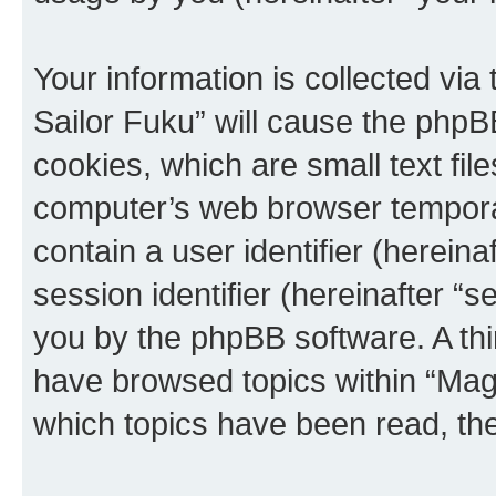
Your information is collected via
Sailor Fuku” will cause the phpB
cookies, which are small text fil
computer’s web browser temporary
contain a user identifier (herein
session identifier (hereinafter “s
you by the phpBB software. A thi
have browsed topics within “Magi
which topics have been read, th