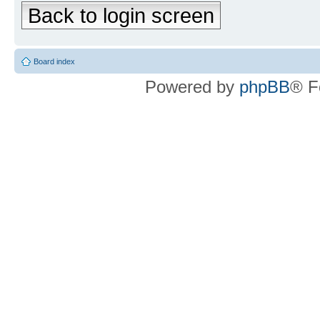
Back to login screen
Board index
Powered by
phpBB
® F