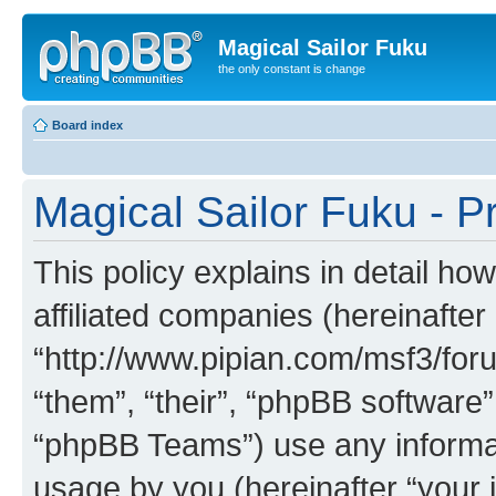
Magical Sailor Fuku
the only constant is change
Board index
Magical Sailor Fuku - Pr
This policy explains in detail ho
affiliated companies (hereinafter 
“http://www.pipian.com/msf3/foru
“them”, “their”, “phpBB softwar
“phpBB Teams”) use any informat
usage by you (hereinafter “your i