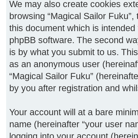
We may also create cookies exte
browsing “Magical Sailor Fuku”, 
this document which is intended 
phpBB software. The second way 
is by what you submit to us. This 
as an anonymous user (hereinaft
“Magical Sailor Fuku” (hereinaft
by you after registration and whil
Your account will at a bare minim
name (hereinafter “your user na
logging into your account (herei