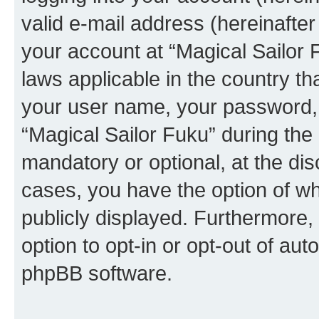
valid e-mail address (hereinafter 
your account at “Magical Sailor 
laws applicable in the country t
your user name, your password, 
“Magical Sailor Fuku” during the 
mandatory or optional, at the disc
cases, you have the option of wh
publicly displayed. Furthermore,
option to opt-in or opt-out of au
phpBB software.