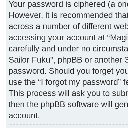
Your password is ciphered (a one
However, it is recommended tha
across a number of different we
accessing your account at “Magic
carefully and under no circumstan
Sailor Fuku”, phpBB or another 3r
password. Should you forget you
use the “I forgot my password” 
This process will ask you to sub
then the phpBB software will ge
account.