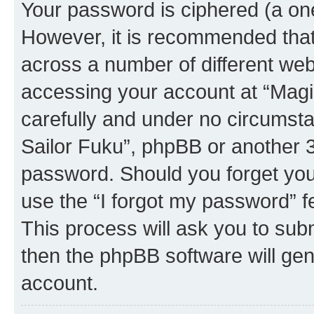
Your password is ciphered (a one
However, it is recommended tha
across a number of different we
accessing your account at “Magic
carefully and under no circumstan
Sailor Fuku”, phpBB or another 3r
password. Should you forget you
use the “I forgot my password” 
This process will ask you to sub
then the phpBB software will ge
account.