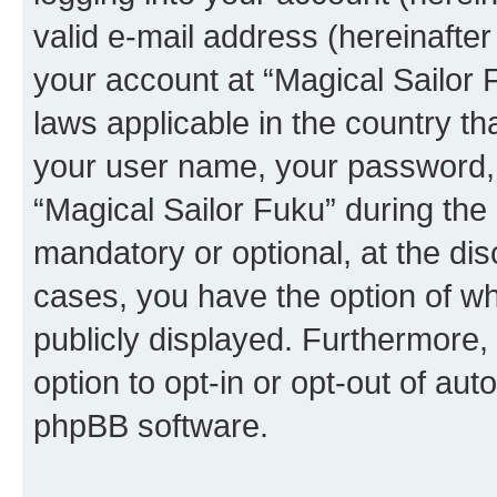
valid e-mail address (hereinafter 
your account at “Magical Sailor 
laws applicable in the country t
your user name, your password, 
“Magical Sailor Fuku” during the 
mandatory or optional, at the disc
cases, you have the option of wh
publicly displayed. Furthermore,
option to opt-in or opt-out of au
phpBB software.