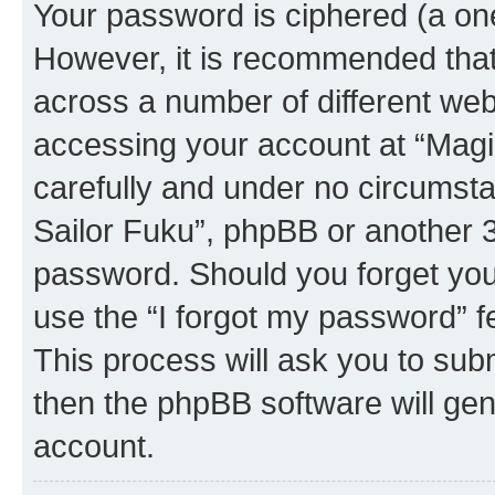
Your password is ciphered (a one
However, it is recommended tha
across a number of different we
accessing your account at “Magic
carefully and under no circumstan
Sailor Fuku”, phpBB or another 3r
password. Should you forget you
use the “I forgot my password” 
This process will ask you to sub
then the phpBB software will ge
account.