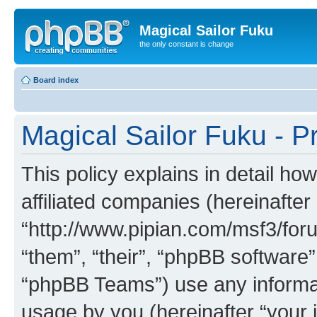
Magical Sailor Fuku
the only constant is change
Board index
Magical Sailor Fuku - Pr
This policy explains in detail ho
affiliated companies (hereinafter 
“http://www.pipian.com/msf3/foru
“them”, “their”, “phpBB softwar
“phpBB Teams”) use any informat
usage by you (hereinafter “your i