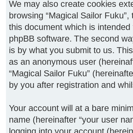
We may also create cookies exte
browsing “Magical Sailor Fuku”, 
this document which is intended 
phpBB software. The second way 
is by what you submit to us. This 
as an anonymous user (hereinaft
“Magical Sailor Fuku” (hereinaft
by you after registration and whil
Your account will at a bare minim
name (hereinafter “your user na
logging into your account (herei