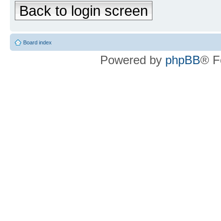
Back to login screen
Board index
Powered by
phpBB
® F