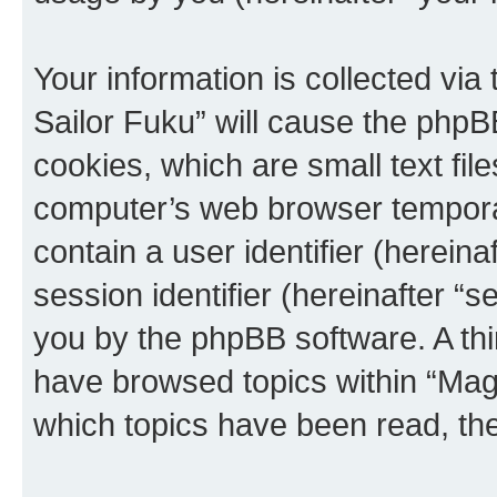
Your information is collected via
Sailor Fuku” will cause the phpB
cookies, which are small text fil
computer’s web browser temporary
contain a user identifier (herein
session identifier (hereinafter “s
you by the phpBB software. A thi
have browsed topics within “Magi
which topics have been read, th