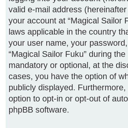
valid e-mail address (hereinafter 
your account at “Magical Sailor 
laws applicable in the country t
your user name, your password, 
“Magical Sailor Fuku” during the 
mandatory or optional, at the disc
cases, you have the option of wh
publicly displayed. Furthermore,
option to opt-in or opt-out of au
phpBB software.