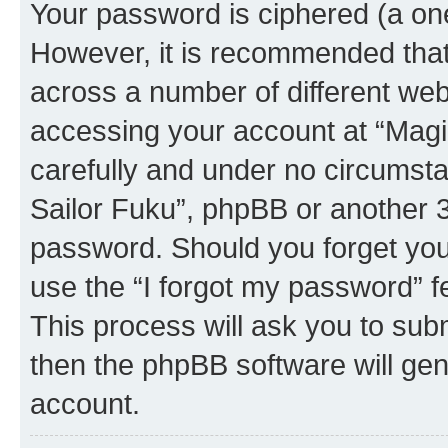
Your password is ciphered (a one
However, it is recommended tha
across a number of different we
accessing your account at “Magic
carefully and under no circumstan
Sailor Fuku”, phpBB or another 3r
password. Should you forget you
use the “I forgot my password” 
This process will ask you to sub
then the phpBB software will ge
account.