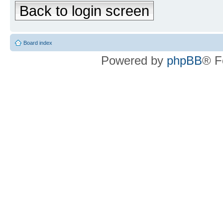
Back to login screen
Board index
Powered by
phpBB
® F