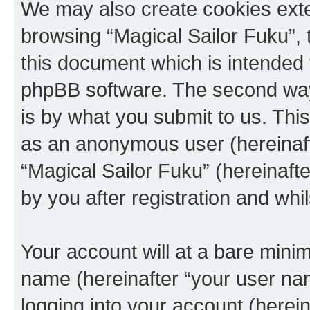
We may also create cookies exte
browsing “Magical Sailor Fuku”, 
this document which is intended 
phpBB software. The second way 
is by what you submit to us. This 
as an anonymous user (hereinaft
“Magical Sailor Fuku” (hereinaft
by you after registration and whil
Your account will at a bare minim
name (hereinafter “your user na
logging into your account (herei