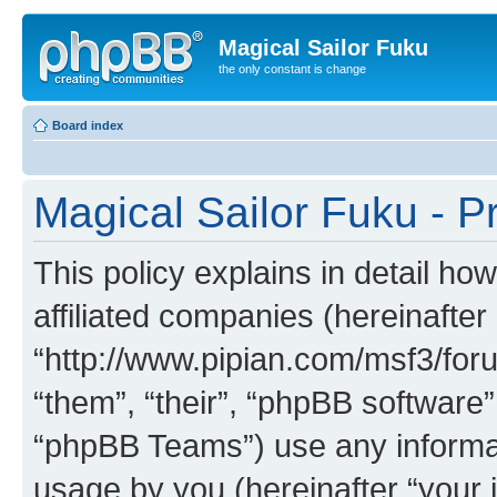
Magical Sailor Fuku
the only constant is change
Board index
Magical Sailor Fuku - Pr
This policy explains in detail ho
affiliated companies (hereinafter 
“http://www.pipian.com/msf3/foru
“them”, “their”, “phpBB softwar
“phpBB Teams”) use any informat
usage by you (hereinafter “your i