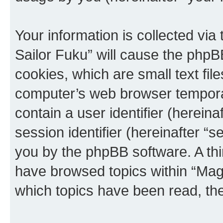
Your information is collected via
Sailor Fuku” will cause the phpB
cookies, which are small text fil
computer’s web browser temporary
contain a user identifier (herein
session identifier (hereinafter “s
you by the phpBB software. A thi
have browsed topics within “Magi
which topics have been read, th