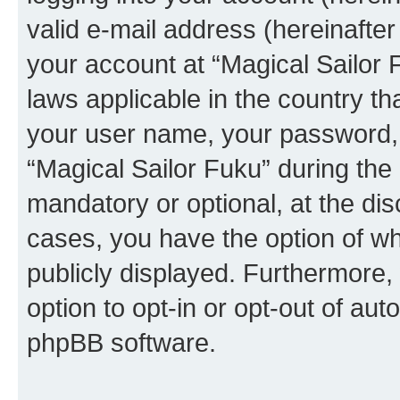
valid e-mail address (hereinafter 
your account at “Magical Sailor 
laws applicable in the country t
your user name, your password, 
“Magical Sailor Fuku” during the 
mandatory or optional, at the disc
cases, you have the option of wh
publicly displayed. Furthermore,
option to opt-in or opt-out of au
phpBB software.