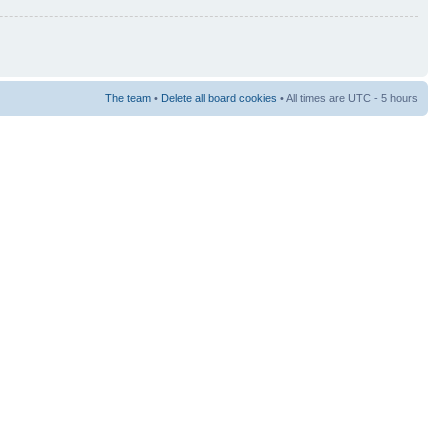
The team
•
Delete all board cookies
• All times are UTC - 5 hours