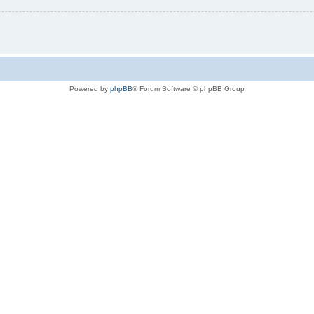
Powered by
phpBB
® Forum Software © phpBB Group