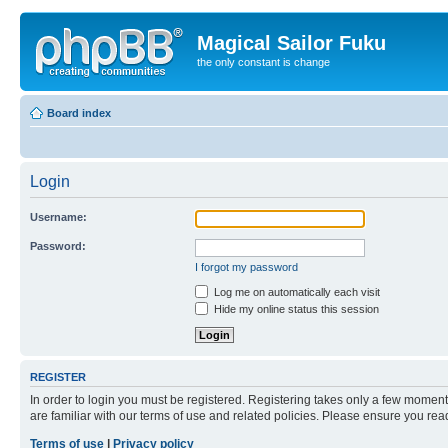
Magical Sailor Fuku
the only constant is change
Board index
Login
Username:
Password:
I forgot my password
Log me on automatically each visit
Hide my online status this session
REGISTER
In order to login you must be registered. Registering takes only a few moment
are familiar with our terms of use and related policies. Please ensure you re
Terms of use
|
Privacy policy