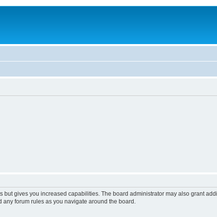
s but gives you increased capabilities. The board administrator may also grant add
ad any forum rules as you navigate around the board.