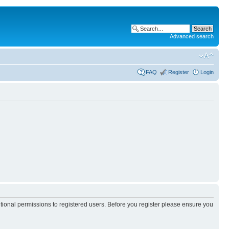
Advanced search
FAQ
Register
Login
itional permissions to registered users. Before you register please ensure you