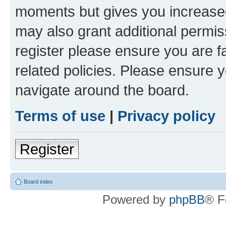
moments but gives you increased
may also grant additional permis
register please ensure you are f
related policies. Please ensure 
navigate around the board.
Terms of use
|
Privacy policy
Register
Board index
Powered by
phpBB
® F