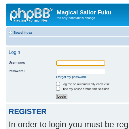
Magical Sailor Fuku
the only constant is change
Board index
Login
Username:
Password:
I forgot my password
Log me on automatically each visit
Hide my online status this session
REGISTER
In order to login you must be reg