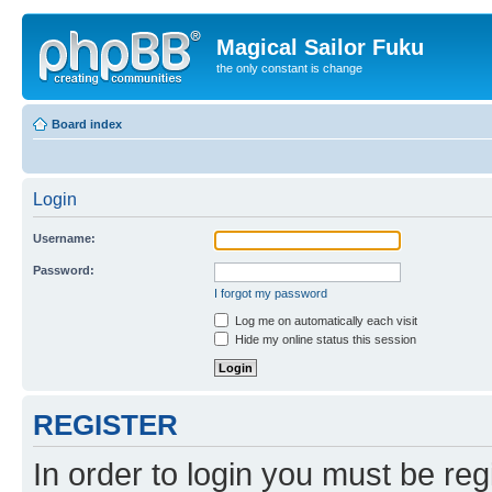
Magical Sailor Fuku
the only constant is change
Board index
Login
Username:
Password:
I forgot my password
Log me on automatically each visit
Hide my online status this session
REGISTER
In order to login you must be reg