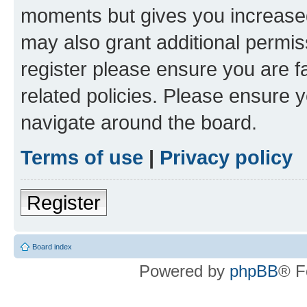
moments but gives you increased
may also grant additional permis
register please ensure you are f
related policies. Please ensure 
navigate around the board.
Terms of use
|
Privacy policy
Register
Board index
Powered by
phpBB
® F