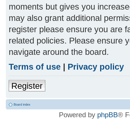
moments but gives you increased
may also grant additional permis
register please ensure you are f
related policies. Please ensure 
navigate around the board.
Terms of use
|
Privacy policy
Register
Board index
Powered by
phpBB
® F