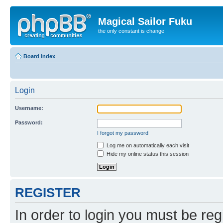
Magical Sailor Fuku
the only constant is change
Board index
Login
Username:
Password:
I forgot my password
Log me on automatically each visit
Hide my online status this session
REGISTER
In order to login you must be reg