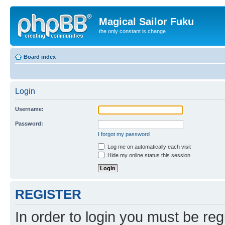
Magical Sailor Fuku
the only constant is change
Board index
Login
Username:
Password:
I forgot my password
Log me on automatically each visit
Hide my online status this session
REGISTER
In order to login you must be reg