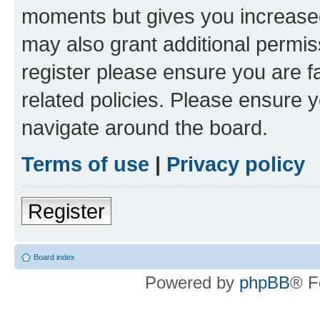
moments but gives you increased
may also grant additional permis
register please ensure you are f
related policies. Please ensure 
navigate around the board.
Terms of use
|
Privacy policy
Register
Board index
Powered by
phpBB
® F