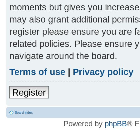
moments but gives you increased
may also grant additional permis
register please ensure you are f
related policies. Please ensure 
navigate around the board.
Terms of use
|
Privacy policy
Register
Board index
Powered by
phpBB
® F