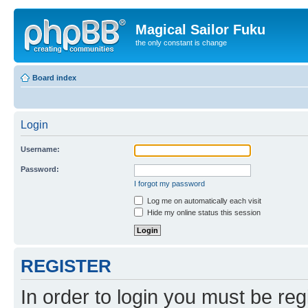
Magical Sailor Fuku
the only constant is change
Board index
Login
Username:
Password:
I forgot my password
Log me on automatically each visit
Hide my online status this session
REGISTER
In order to login you must be reg