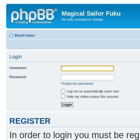
Magical Sailor Fuku
the only constant is change
Board index
Login
Username:
Password:
I forgot my password
Log me on automatically each visit
Hide my online status this session
REGISTER
In order to login you must be reg