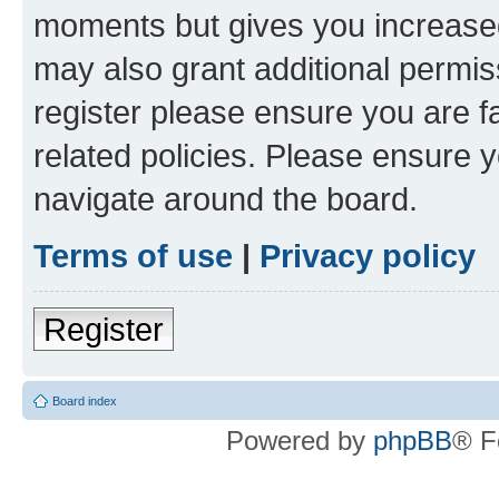
moments but gives you increased
may also grant additional permis
register please ensure you are f
related policies. Please ensure 
navigate around the board.
Terms of use
|
Privacy policy
Register
Board index
Powered by
phpBB
® F