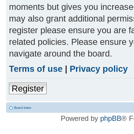
moments but gives you increased
may also grant additional permis
register please ensure you are f
related policies. Please ensure 
navigate around the board.
Terms of use
|
Privacy policy
Register
Board index
Powered by
phpBB
® F