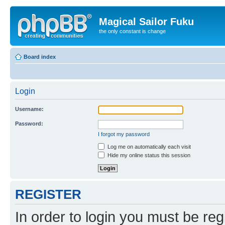
Magical Sailor Fuku
the only constant is change
Board index
Login
Username:
Password:
I forgot my password
Log me on automatically each visit
Hide my online status this session
REGISTER
In order to login you must be reg