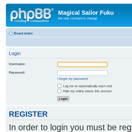
Magical Sailor Fuku
the only constant is change
Board index
Login
Username:
Password:
I forgot my password
Log me on automatically each visit
Hide my online status this session
REGISTER
In order to login you must be reg