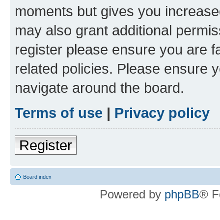
moments but gives you increased
may also grant additional permis
register please ensure you are f
related policies. Please ensure 
navigate around the board.
Terms of use
|
Privacy policy
Register
Board index
Powered by
phpBB
® F