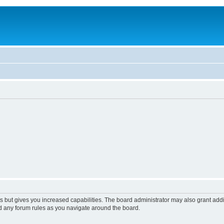
s but gives you increased capabilities. The board administrator may also grant add
ad any forum rules as you navigate around the board.