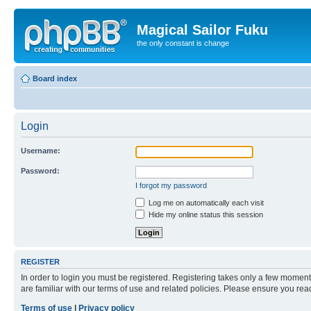
Magical Sailor Fuku
the only constant is change
Board index
Login
Username:
Password:
I forgot my password
Log me on automatically each visit
Hide my online status this session
REGISTER
In order to login you must be registered. Registering takes only a few moment
are familiar with our terms of use and related policies. Please ensure you re
Terms of use
|
Privacy policy