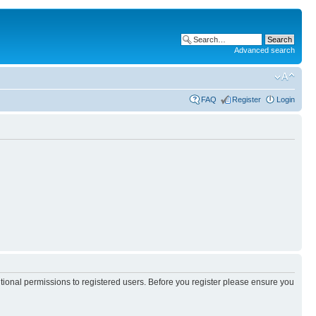
Advanced search
FAQ
Register
Login
itional permissions to registered users. Before you register please ensure you