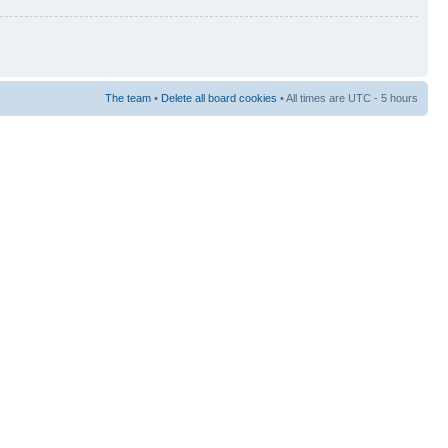
The team
•
Delete all board cookies
• All times are UTC - 5 hours