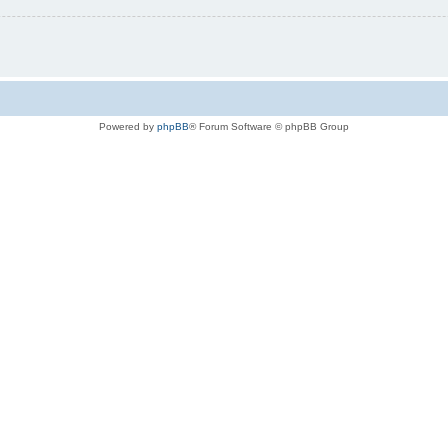
Powered by
phpBB
® Forum Software © phpBB Group