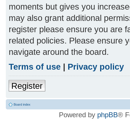
moments but gives you increased
may also grant additional permis
register please ensure you are f
related policies. Please ensure 
navigate around the board.
Terms of use
|
Privacy policy
Register
Board index
Powered by
phpBB
® F