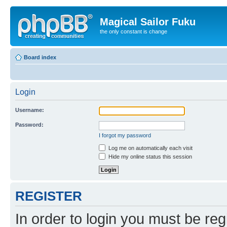
Magical Sailor Fuku
the only constant is change
Board index
Login
Username:
Password:
I forgot my password
Log me on automatically each visit
Hide my online status this session
REGISTER
In order to login you must be reg