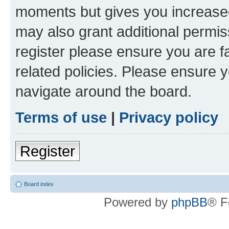
moments but gives you increased
may also grant additional permis
register please ensure you are f
related policies. Please ensure 
navigate around the board.
Terms of use
|
Privacy policy
Register
Board index
Powered by
phpBB
® F