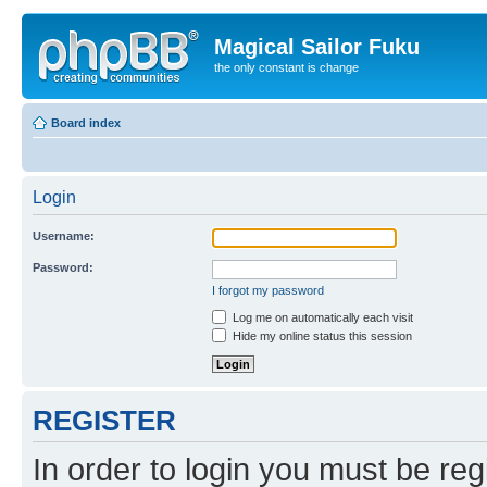
Magical Sailor Fuku
the only constant is change
Board index
Login
Username:
Password:
I forgot my password
Log me on automatically each visit
Hide my online status this session
REGISTER
In order to login you must be reg